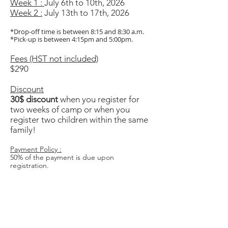
Week 1 :
July 6th to 10th, 2026
Week 2 :
July 13th to 17th, 2026
*Drop-off time is between 8:15 and 8:30 a.m.
*Pick-up is between 4:15pm and 5:00pm.
Fees (HST not included)
$290
Discount
30$ discount
when you register for
two weeks of camp or when you
register two children within the same
family!
Payment Policy :
50% of the payment is due upon
registration.
Refund Policy :
Only refund requests made by email will be
accepted.
A $50 administrative fee will be deducted.
No refunds after June 1st.