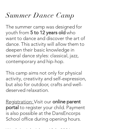
Summer Dance Camp
The summer camp was designed for
youth from
5 to 12 years old
who
want to dance and discover the art of
dance. This activity will allow them to
deepen their basic knowledge in
several dance styles: classical, jazz,
contemporary and hip-hop.
This camp aims not only for physical
activity, creativity and self-expression,
but also for outdoor, crafts and well-
deserved relaxation.
Registration:
Visit our
online parent
portal
to register your child. Payment
is also possible at the DansEncorps
School office during opening hours.