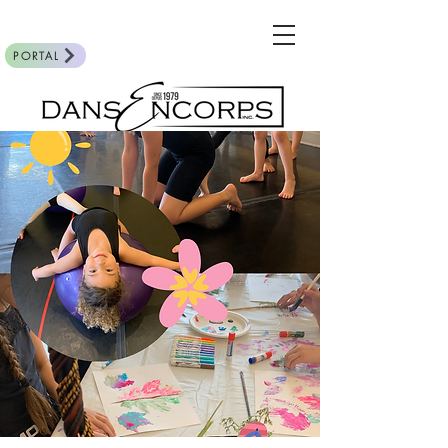
PORTAL