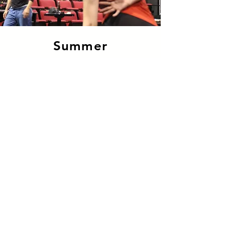
Summer
Dance
Intensive
The Summer Dance
Intensive is designed for
youth 9 years and older with
advanced dance training.
Find out more
© 2022 DansEncorps
info@dansencorps.ca
-
506.855.0998
140 Botsford St. Moncton NB