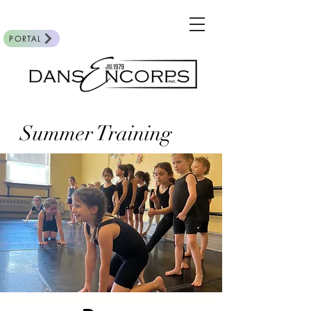
PORTAL
Summer Training