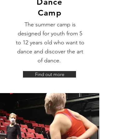
Dance
Camp
The summer camp is
designed for youth from 5
to 12 years old who want to
dance and discover the art
of dance.
Find out more