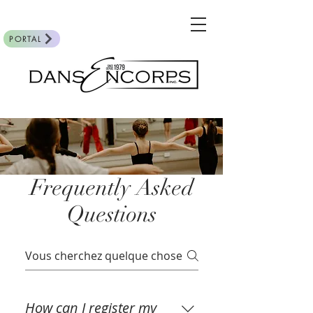
PORTAL
Frequently Asked
Questions
How can I register my