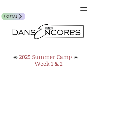
PORTAL
☀️
2025
Summer Camp
☀️
Week 1 & 2